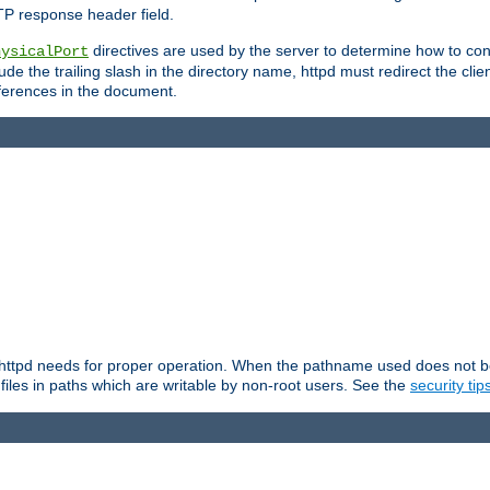
TP response header field.
directives are used by the server to determine how to cons
hysicalPort
de the trailing slash in the directory name, httpd must redirect the clien
 references in the document.
at httpd needs for proper operation. When the pathname used does not begi
 files in paths which are writable by non-root users. See the
security tip