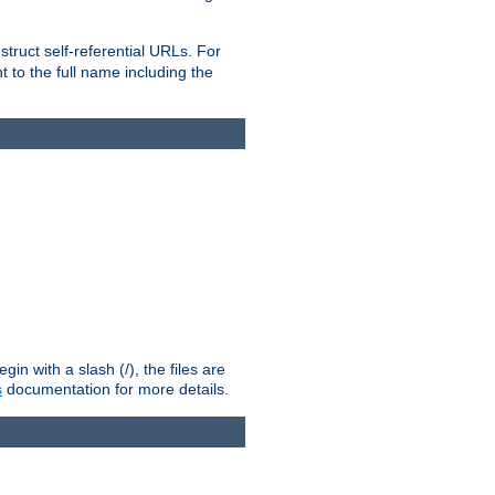
truct self-referential URLs. For
t to the full name including the
n with a slash (/), the files are
s
documentation for more details.