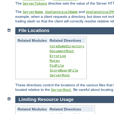
The
directive sets the value of the Server HT
ServerTokens
The
,
and
ServerName
UseCanonicalName
UseCanonicalP
example, when a client requests a directory, but does not inclu
trailing slash so that the client will correctly resolve relative
File Locations
Related Modules
Related Directives
CoreDumpDirectory
DocumentRoot
ErrorLog
Mutex
PidFile
ScoreBoardFile
ServerRoot
These directives control the locations of the various files th
located relative to the
. Be careful about locating
ServerRoot
Limiting Resource Usage
Related Modules
Related Directives