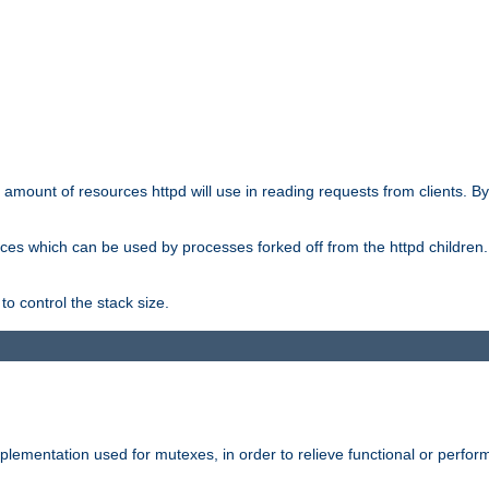
he amount of resources httpd will use in reading requests from clients. B
ces which can be used by processes forked off from the httpd children. In
to control the stack size.
plementation used for mutexes, in order to relieve functional or perf