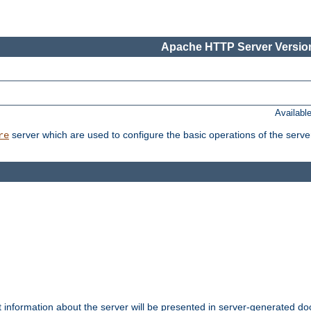
Apache HTTP Server Version
Availabl
server which are used to configure the basic operations of the serve
re
t information about the server will be presented in server-generated 