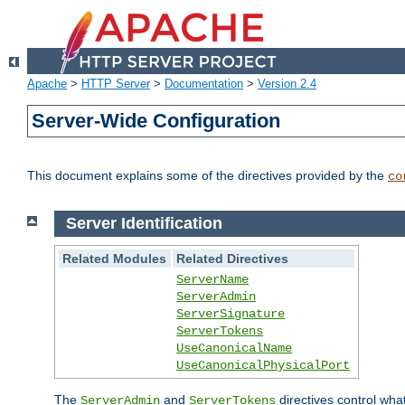
Apache
>
HTTP Server
>
Documentation
>
Version 2.4
Server-Wide Configuration
This document explains some of the directives provided by the
co
Server Identification
Related Modules
Related Directives
ServerName
ServerAdmin
ServerSignature
ServerTokens
UseCanonicalName
UseCanonicalPhysicalPort
The
and
directives control wha
ServerAdmin
ServerTokens