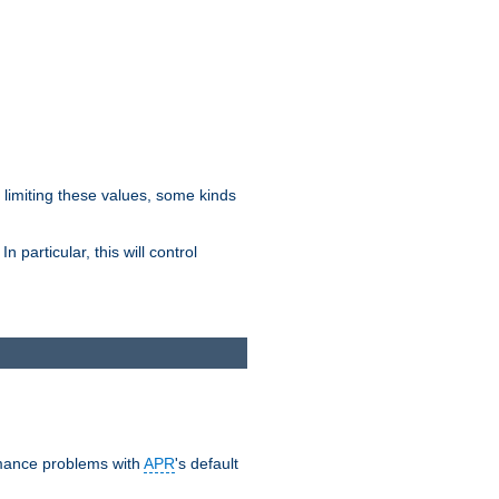
y limiting these values, some kinds
 particular, this will control
ormance problems with
APR
's default