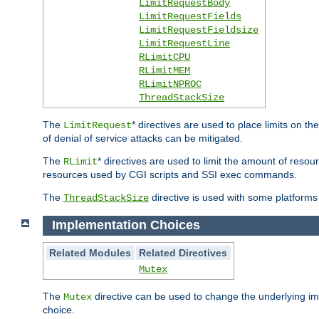
LimitRequestBody
LimitRequestFields
LimitRequestFieldsize
LimitRequestLine
RLimitCPU
RLimitMEM
RLimitNPROC
ThreadStackSize
The
* directives are used to place limits on t
LimitRequest
of denial of service attacks can be mitigated.
The
* directives are used to limit the amount of resour
RLimit
resources used by CGI scripts and SSI exec commands.
The
directive is used with some platforms 
ThreadStackSize
Implementation Choices
Related Modules
Related Directives
Mutex
The
directive can be used to change the underlying im
Mutex
choice.