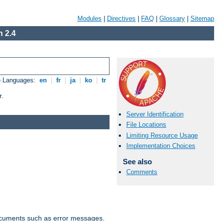
Modules
|
Directives
|
FAQ
|
Glossary
|
Sitemap
 2.4
e Languages:
en
|
fr
|
ja
|
ko
|
tr
r.
Server Identification
File Locations
Limiting Resource Usage
Implementation Choices
See also
Comments
documents such as error messages.